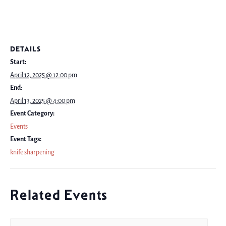
DETAILS
Start:
April 12, 2025 @ 12:00 pm
End:
April 13, 2025 @ 4:00 pm
Event Category:
Events
Event Tags:
knife sharpening
Related Events