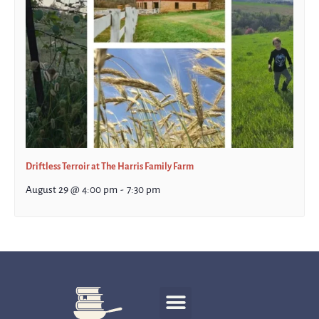
Driftless Terroir at The Harris Family Farm
August 29 @ 4:00 pm
-
7:30 pm