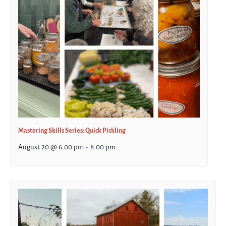
Mastering Skills Series: Quick Pickling
August 20 @ 6:00 pm
-
8:00 pm