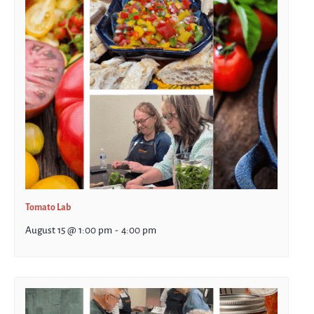
Tomato Lab
August 15 @ 1:00 pm
-
4:00 pm