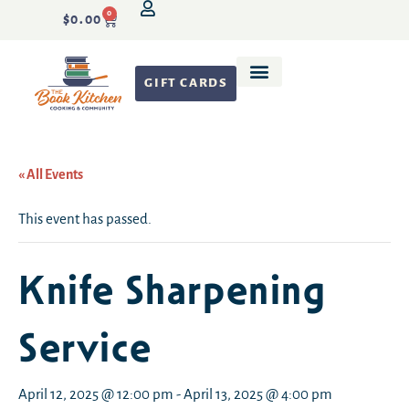
0
$
0.00
GIFT CARDS
Recipe Development
« All Events
This event has passed.
Knife Sharpening
Service
April 12, 2025 @ 12:00 pm
-
April 13, 2025 @ 4:00 pm