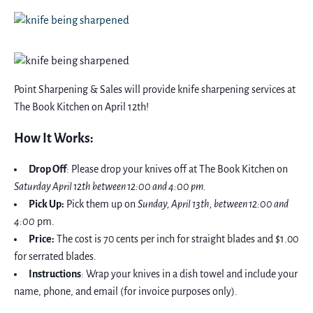
Point Sharpening & Sales will provide knife sharpening services at
The Book Kitchen on April 12th!
How It Works:
Drop Off
: Please drop your knives off at The Book Kitchen on
Saturday April 12th between 12:00 and 4:00 pm.
Pick Up:
Pick them up on
Sunday, April 13th, between 12:00 and
4:00
pm.
Price:
The cost is 70 cents per inch for straight blades and $1.00
for serrated blades.
Instructions
: Wrap your knives in a dish towel and include your
name, phone, and email (for invoice purposes only).