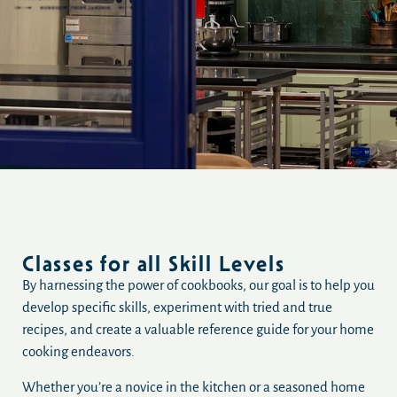
Classes for all Skill Levels
By harnessing the power of cookbooks, our goal is to help you
develop specific skills, experiment with tried and true
recipes, and create a valuable reference guide for your home
cooking endeavors.
Whether you’re a novice in the kitchen or a seasoned home