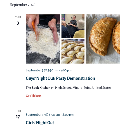
September 2026
THU
3
September 3 @ 5:30 pm
-
7:00 pm
Guys’ Night Out: Pasty Demonstration
The Book Kitchen
151 High Street, Mineral Point, United States
Get Tickets
THU
September 17 @ 6:00 pm
-
8:00 pm
17
Girls’ Night Out