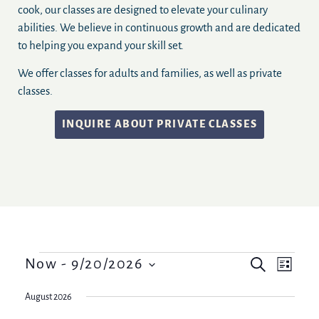
cook, our classes are designed to elevate your culinary
abilities. We believe in continuous growth and are dedicated
to helping you expand your skill set.
We offer classes for adults and families, as well as private
classes.
INQUIRE ABOUT PRIVATE CLASSES
Events
Event
Now
 - 
9/20/2026
Search
List
Views
Select
Search
date.
Navig
August 2026
and