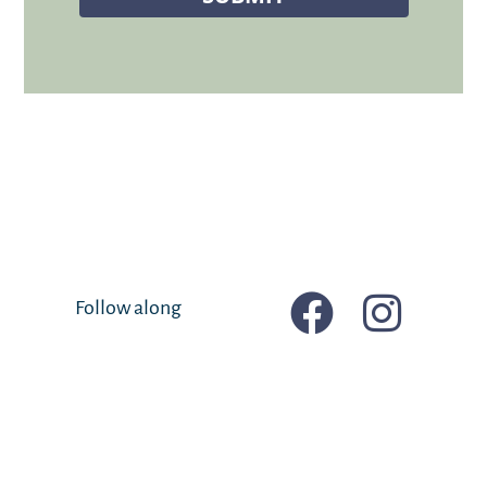
Follow along