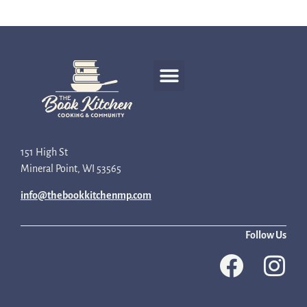
Recipe Development
151 High St
Mineral Point, WI 53565
info@thebookkitchenmp.com
Follow Us