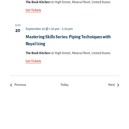
The Book Kitchen
151 High Street, Mineral Point, United States
Get Tickets
SUN
September 20 @ 1:00 pm
-
3:00 pm
20
Mastering Skills Series: Piping Techniques with
Royal Icing
The Book Kitchen
151 High Street, Mineral Point, United States
Get Tickets
Events
Events
Previous
Today
Next