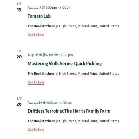
Views
SAT
August 15 @ 1:00 pm
-
4:00 pm
15
Navigat
Tomato Lab
The Book Kitchen
151 High Street, Mineral Point, United States
Get Tickets
THU
August 20 @ 6:00 pm
-
8:00 pm
20
Mastering Skills Series: Quick Pickling
The Book Kitchen
151 High Street, Mineral Point, United States
Get Tickets
SAT
August 29 @ 4:00 pm
-
7:30 pm
29
Driftless Terroir at The Harris Family Farm
The Book Kitchen
151 High Street, Mineral Point, United States
Get Tickets