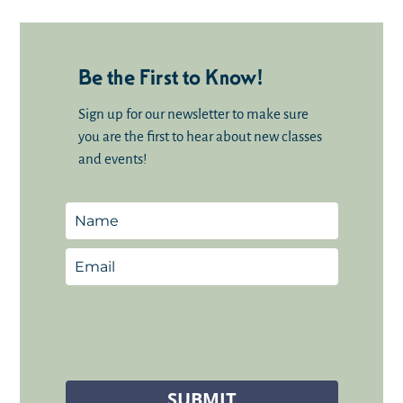
Be the First to Know!
Sign up for our newsletter to make sure
you are the first to hear about new classes
and events!
SUBMIT