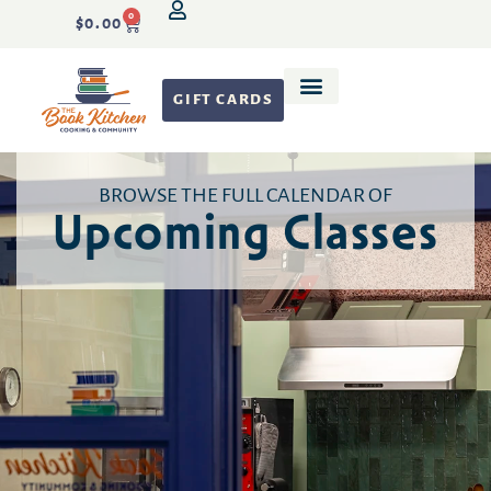
0
$
0.00
GIFT CARDS
Recipe Development
BROWSE THE FULL CALENDAR OF
Upcoming Classes