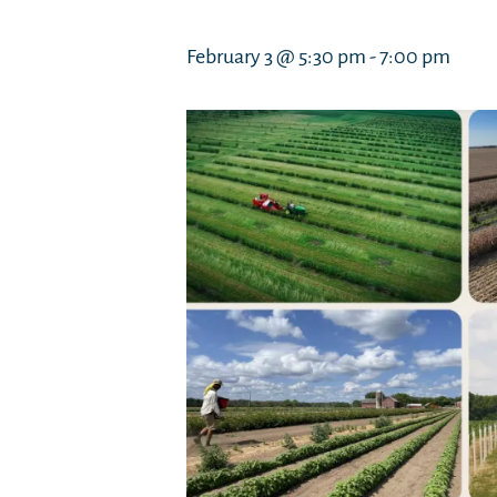
February 3 @ 5:30 pm
-
7:00 pm