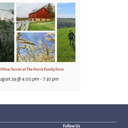
iftless Terroir at The Harris Family Farm
ugust 29 @ 4:00 pm
-
7:30 pm
Follow Us