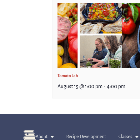
Tomato Lab
August 15 @ 1:00 pm
-
4:00 pm
About
Recipe Development
Classes