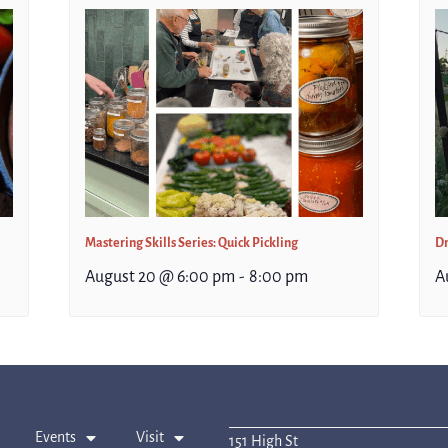
Mastering Skills Series: Quick Pickling
Dr
August 20 @ 6:00 pm
-
8:00 pm
A
Events
Visit
151 High St