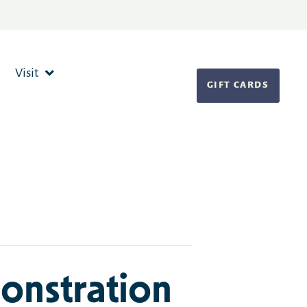
Visit
GIFT CARDS
onstration