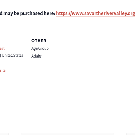
and may be purchased here:
https://www.savortherivervalley.or
OTHER
eat
Age Group
I
United States
Adults
site