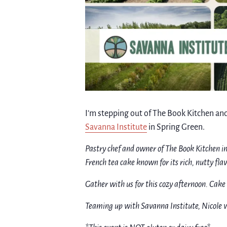
I’m stepping out of The Book Kitchen and
Savanna Institute
in Spring Green.
Pastry chef and owner of The Book Kitchen i
French tea cake known for its rich, nutty fla
Gather with us for this cozy afternoon. Cake 
Teaming up with Savanna Institute, Nicole w