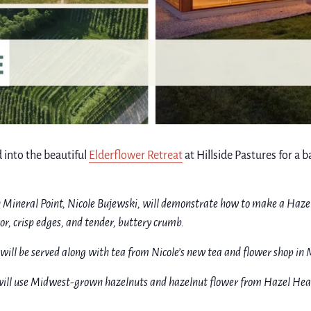
 into the beautiful
Elderflower Retreat
at Hillside Pastures for a
n Mineral Point, Nicole Bujewski, will demonstrate how to make a Haz
vor, crisp edges, and tender, buttery crumb.
will be served along with tea from Nicole’s new tea and flower shop in M
ill use Midwest-grown hazelnuts and hazelnut flower from Hazel Heart 