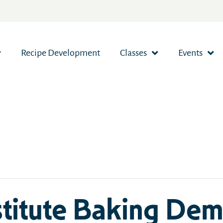
Recipe Development
Classes
Events
stitute Baking Dem