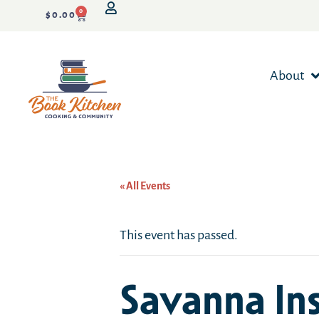
0
$
0.00
About
« All Events
This event has passed.
Savanna In