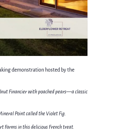
 baking demonstration hosted by the
elnut Financier with poached pears—a classic
ineral Point called the Violet Fig.
Farms in this delicious French treat.