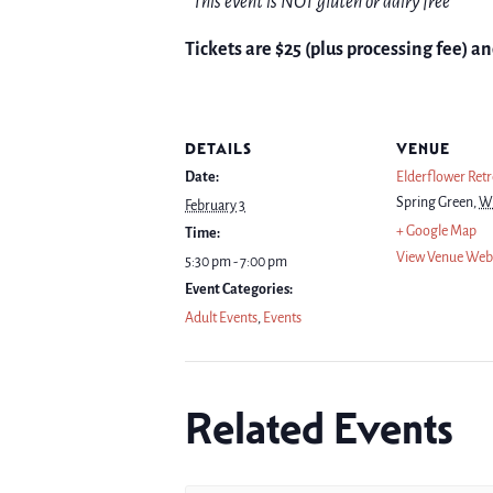
*This event is NOT gluten or dairy free*
Tickets are $25 (plus processing fee) 
DETAILS
VENUE
Date:
Elderflower Retr
Spring Green
,
W
February 3
+ Google Map
Time:
View Venue Web
5:30 pm - 7:00 pm
Event Categories:
Adult Events
,
Events
Related Events