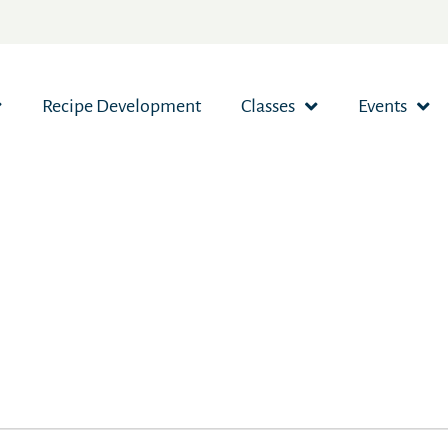
Recipe Development
Classes
Events