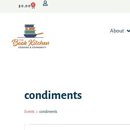
0
$
0.00
About
condiments
Events
condiments