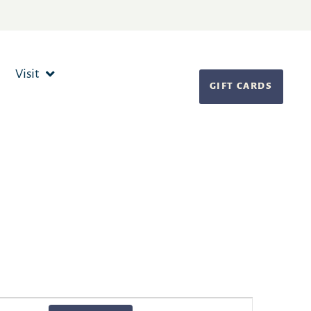
Visit
GIFT CARDS
Event