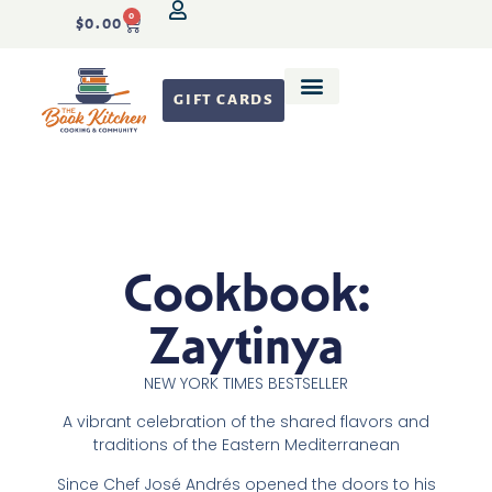
0
$
0.00
GIFT CARDS
Recipe Development
Cookbook:
Zaytinya
NEW YORK TIMES
BESTSELLER
A vibrant celebration of the shared flavors and
traditions of the Eastern Mediterranean
Since Chef José Andrés opened the doors to his