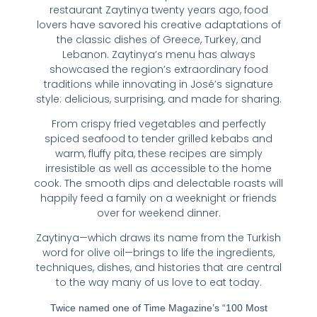
restaurant Zaytinya twenty years ago, food
lovers have savored his creative adaptations of
the classic dishes of Greece, Turkey, and
Lebanon. Zaytinya’s menu has always
showcased the region’s extraordinary food
traditions while innovating in José’s signature
style: delicious, surprising, and made for sharing.
From crispy fried vegetables and perfectly
spiced seafood to tender grilled kebabs and
warm, fluffy pita, these recipes are simply
irresistible as well as accessible to the home
cook. The smooth dips and delectable roasts will
happily feed a family on a weeknight or friends
over for weekend dinner.
Zaytinya
—which draws its name from the Turkish
word for olive oil—brings to life the ingredients,
techniques, dishes, and histories that are central
to the way many of us love to eat today.
Twice named one of Time Magazine’s “100 Most