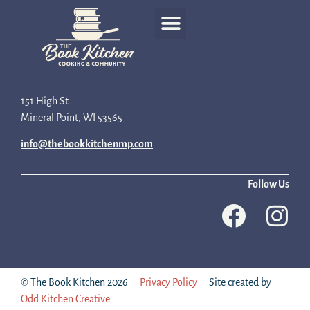
Recipe Development
151 High St
Mineral Point, WI 53565
info@thebookkitchenmp.com
Follow Us
© The Book Kitchen 2026 |
Privacy Policy
| Site created by
Odd Kitchen Creative