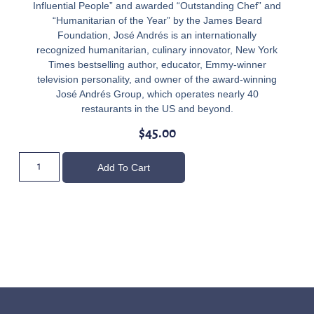
Influential People” and awarded “Outstanding Chef” and
“Humanitarian of the Year” by the James Beard
Foundation, José Andrés is an internationally
recognized humanitarian, culinary innovator, New York
Times bestselling author, educator, Emmy-winner
television personality, and owner of the award-winning
José Andrés Group, which operates nearly 40
restaurants in the US and beyond.
$
45.00
Add To Cart