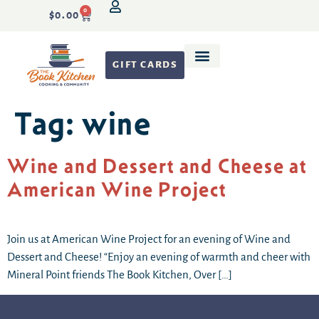
0
$
0.00
GIFT CARDS
Recipe Development
Tag:
wine
Wine and Dessert and Cheese at
American Wine Project
Join us at American Wine Project for an evening of Wine and
Dessert and Cheese! “Enjoy an evening of warmth and cheer with
Mineral Point friends The Book Kitchen, Over […]