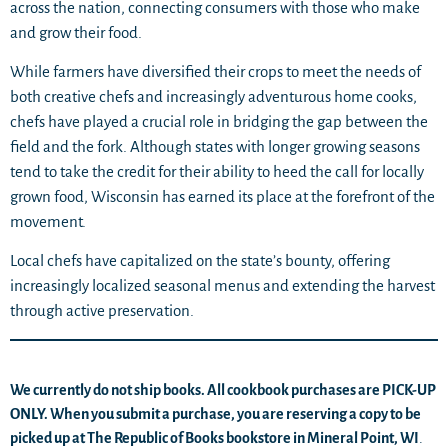
across the nation, connecting consumers with those who make
and grow their food.
While farmers have diversified their crops to meet the needs of
both creative chefs and increasingly adventurous home cooks,
chefs have played a crucial role in bridging the gap between the
field and the fork. Although states with longer growing seasons
tend to take the credit for their ability to heed the call for locally
grown food, Wisconsin has earned its place at the forefront of the
movement.
Local chefs have capitalized on the state’s bounty, offering
increasingly localized seasonal menus and extending the harvest
through active preservation.
We currently do not ship books. All cookbook purchases are PICK-UP
ONLY. When you submit a purchase, you are reserving a copy to be
picked up at The Republic of Books bookstore in Mineral Point, WI
.