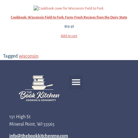
Cookbook: Wisconsin Field to Fork: Farm-Fresh Recipes from the Dairy State
$
29.95
Add to cart
Tagged
wisconsin
Recipe Development
151 High St
Mineral Point, WI 53565
info@thebookkitchenmp.com