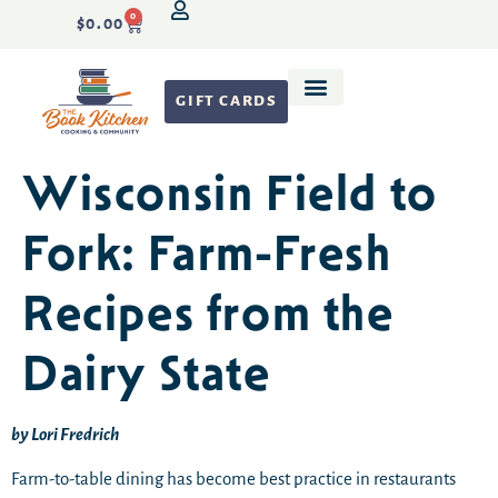
0
$
0.00
GIFT CARDS
Recipe Development
Wisconsin Field to
Fork: Farm-Fresh
Recipes from the
Dairy State
by Lori Fredrich
Farm-to-table dining has become best practice in restaurants