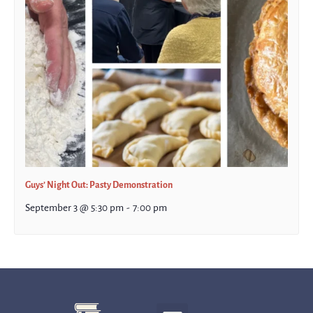
Guys’ Night Out: Pasty Demonstration
September 3 @ 5:30 pm
-
7:00 pm