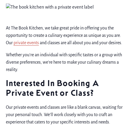
At The Book Kitchen, we take great pride in offering you the
opportunity to create a culinary experience as unique as you are.
Our
private events
and classes are all about you and your desires.
Whether you’re an individual with specific tastes or a group with
diverse preferences, we’re here to make your culinary dreams a
reality.
Interested In Booking A
Private Event or Class?
Our private events and classes are like a blank canvas, waiting for
your personal touch. We’ll work closely with you to craft an
experience that caters to your specific interests and needs.