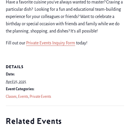
Have a favorite cuisine you’ve always wanted to master? Craving a
particular dish? Looking for a fun and educational team-building
experience for your colleagues or friends? Want to celebrate a
birthday or special occasion with friends and family while we do
the planning, shopping, and dishes? It’s all possible!
Fill out our
Private Events Inquiry Form
today!
DETAILS
Date:
April 25, 2025
Event Categories:
Classes
,
Events
,
Private Events
Related Events