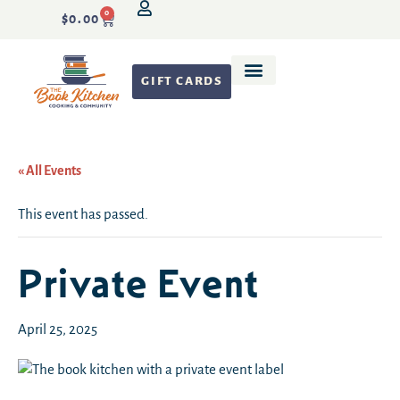
0
$
0.00
GIFT CARDS
Recipe Development
« All Events
This event has passed.
Private Event
April 25, 2025