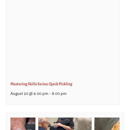
Mastering Skills Series: Quick Pickling
August 20 @ 6:00 pm
-
8:00 pm