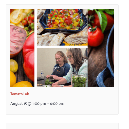
Tomato Lab
August 15 @ 1:00 pm
-
4:00 pm