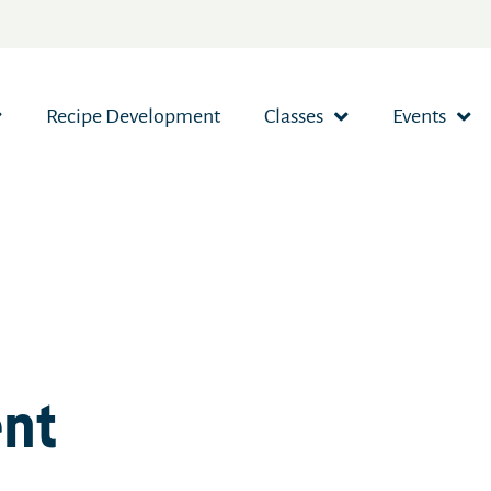
Recipe Development
Classes
Events
ent