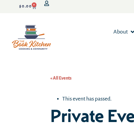
0
$
0.00
About
« All Events
This event has passed.
Private Ev