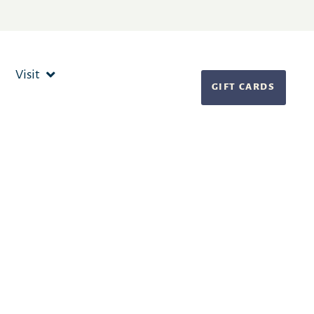
Visit
GIFT CARDS