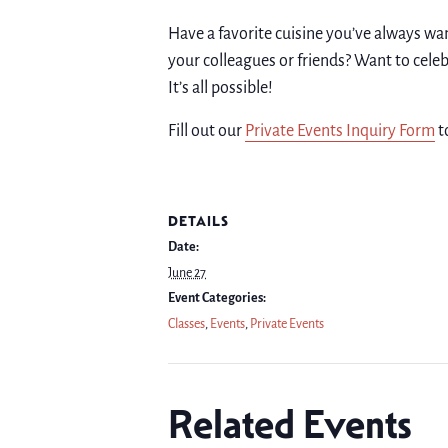
Have a favorite cuisine you’ve always wa
your colleagues or friends? Want to celeb
It’s all possible!
Fill out our
Private Events Inquiry Form
t
DETAILS
Date:
June 27
Event Categories:
Classes
,
Events
,
Private Events
Related Events