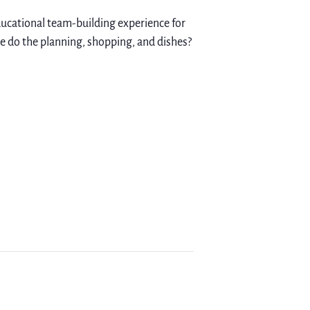
educational team-building experience for
we do the planning, shopping, and dishes?