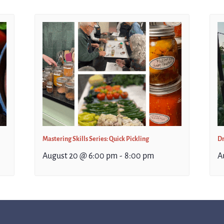
Mastering Skills Series: Quick Pickling
Dr
August 20 @ 6:00 pm
-
8:00 pm
A