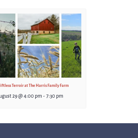
iftless Terroir at The Harris Family Farm
ugust 29 @ 4:00 pm
-
7:30 pm