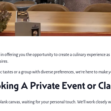
in offering you the opportunity to create a culinary experience as
sires.
c tastes or a group with diverse preferences, we’re here to make y
king A Private Event or Cla
blank canvas, waiting for your personal touch. We’ll work closely w