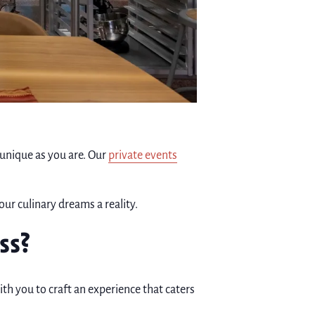
 unique as you are. Our
private events
our culinary dreams a reality.
ss?
ith you to craft an experience that caters