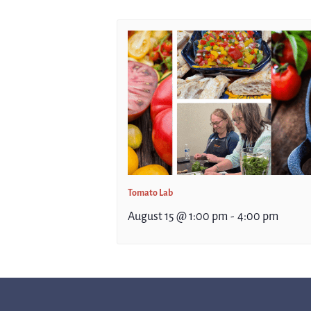
Tomato Lab
August 15 @ 1:00 pm
-
4:00 pm