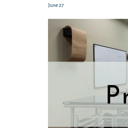
June 27