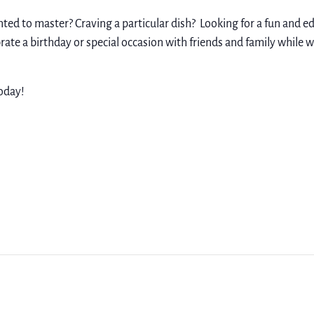
nted to master? Craving a particular dish? Looking for a fun and 
rate a birthday or special occasion with friends and family while 
oday!