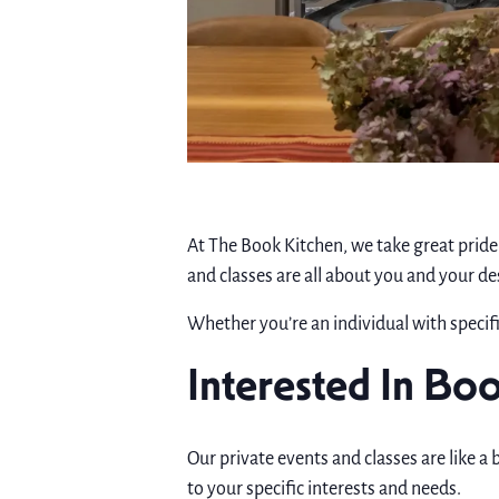
At The Book Kitchen, we take great pride 
and classes are all about you and your de
Whether you’re an individual with specifi
Interested In Boo
Our private events and classes are like a 
to your specific interests and needs.