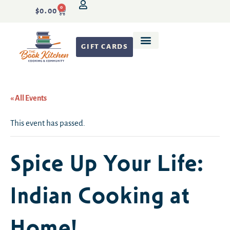
0
$
0.00
GIFT CARDS
Recipe Development
« All Events
This event has passed.
Spice Up Your Life:
Indian Cooking at
Home!