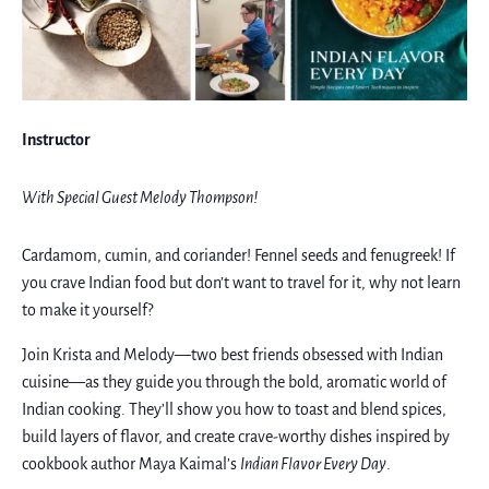
Instructor
With Special Guest Melody Thompson!
Cardamom, cumin, and coriander! Fennel seeds and fenugreek! If
you crave Indian food but don’t want to travel for it, why not learn
to make it yourself?
Join Krista and Melody—two best friends obsessed with Indian
cuisine—as they guide you through the bold, aromatic world of
Indian cooking. They’ll show you how to toast and blend spices,
build layers of flavor, and create crave-worthy dishes inspired by
cookbook author Maya Kaimal’s
Indian Flavor Every Day
.