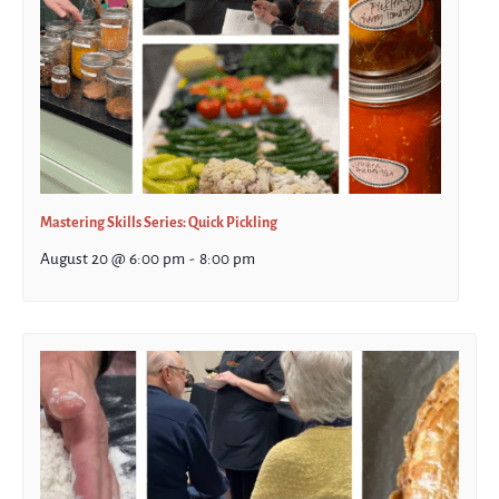
Mastering Skills Series: Quick Pickling
August 20 @ 6:00 pm
-
8:00 pm