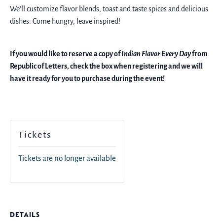
We’ll customize flavor blends, toast and taste spices and delicious
dishes. Come hungry, leave inspired!
If you would like to reserve a copy of
Indian Flavor Every Day
from
Republic of Letters, check the box when registering and we will
have it ready for you to purchase during the event!
Tickets
Tickets are no longer available
DETAILS