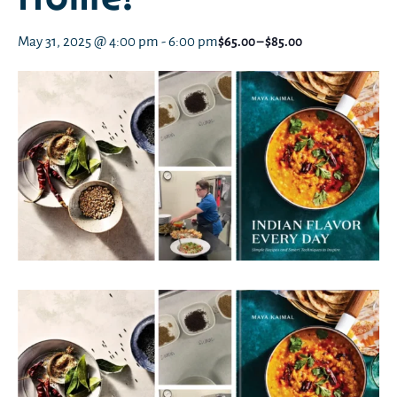
May 31, 2025 @ 4:00 pm
-
6:00 pm
$65.00 – $85.00