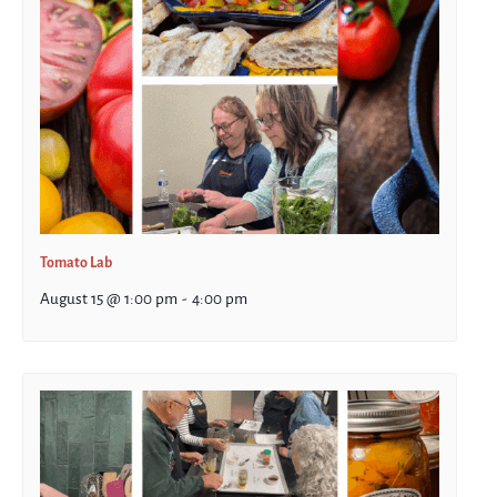
Tomato Lab
August 15 @ 1:00 pm
-
4:00 pm