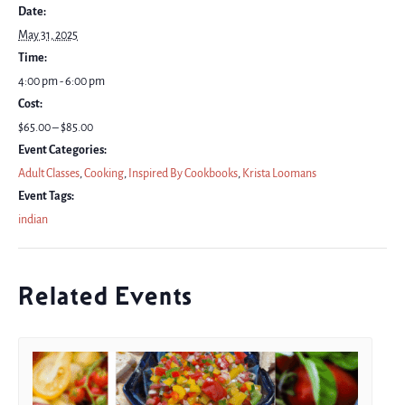
Date:
May 31, 2025
Time:
4:00 pm - 6:00 pm
Cost:
$65.00 – $85.00
Event Categories:
Adult Classes
,
Cooking
,
Inspired By Cookbooks
,
Krista Loomans
Event Tags:
indian
Related Events