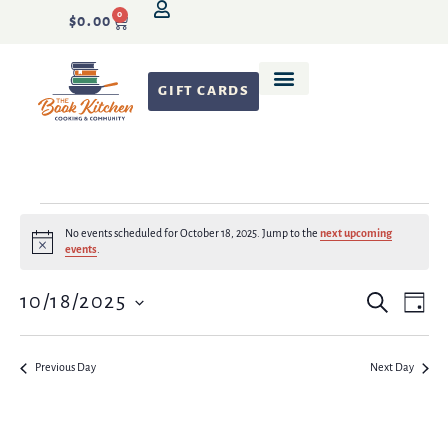
0
$
0.00
GIFT CARDS
No events scheduled for October 18, 2025. Jump to the
next upcoming
Notice
events
.
Event
Even
10/18/2025
Search
Day
Vie
Select
Search
date.
Navi
and
Previous Day
Next Day
Views
Naviga