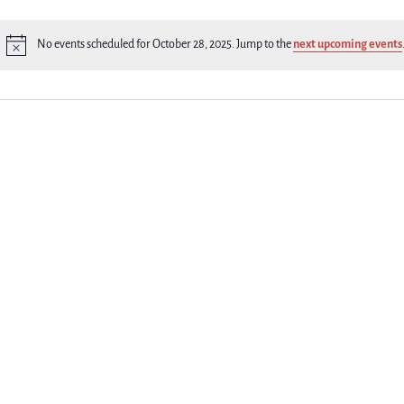
No events scheduled for October 28, 2025. Jump to the
next upcoming events
Notice