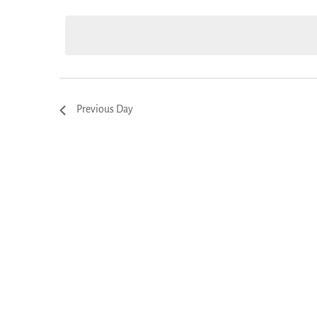
Views
date.
Navigation
Previous Day