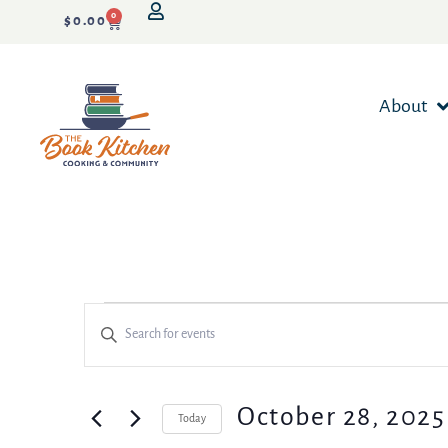
0
$
0.00
About
Events
Enter
Keyword.
Search
Search
for
Events
and
October 28, 2025
Today
by
Keyword.
Select