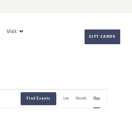
Visit
GIFT CARDS
Event
Find Events
List
Month
Day
Views
Navigation