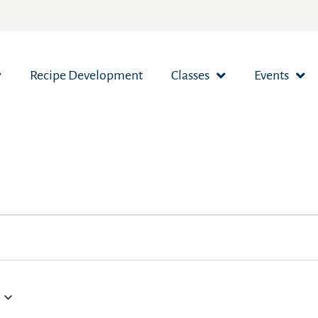
Recipe Development
Classes
Events