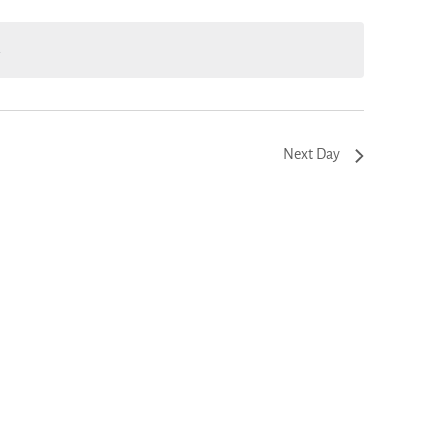
.
Next Day