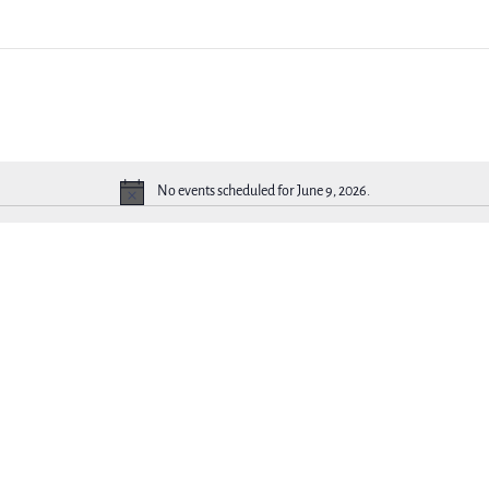
No events scheduled for June 9, 2026.
Notice