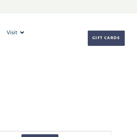
Visit
GIFT CARDS
Event