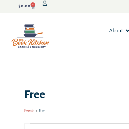
0
$
0.00
About
Free
Events
Free