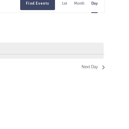
Find Events
List
Month
Day
Views
Navigation
Next Day