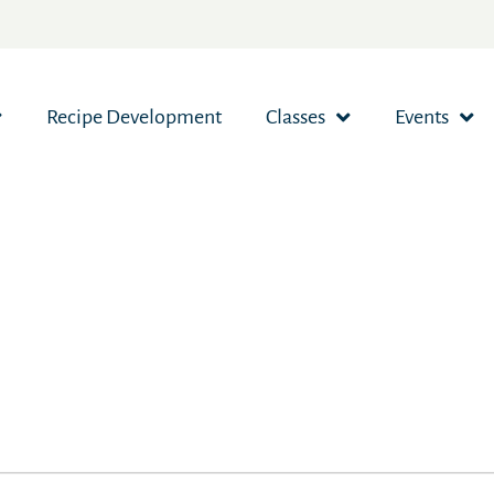
Recipe Development
Classes
Events