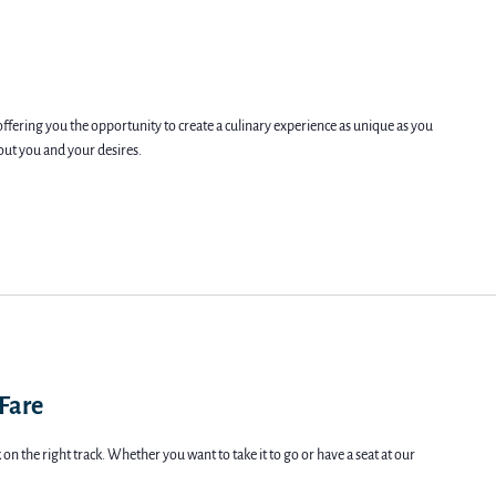
offering you the opportunity to create a culinary experience as unique as you
bout you and your desires.
 Fare
on the right track. Whether you want to take it to go or have a seat at our