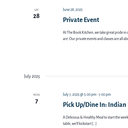
June 28, 2025
SAT
28
Private Event
At The Book Kitchen, we take great pride in 
are. Our private events and classes are all a
July 2025
July 7, 2025 @ 5:00 pm
-
7:00 pm
MON
7
Pick Up/Dine In: Indian
A Delicious & Healthy Meal to start the week 
table, we’ll kickstart […]