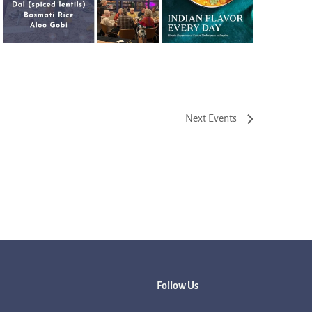
Next
Events
Follow Us