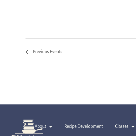
Previous
Events
About
Recipe Development
Classes