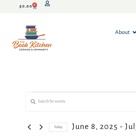
0
$
0.00
About
Events
Enter
Keyword.
Search
Search
for
Events
and
June 8, 2025
 - 
Jul
Today
by
Keyword.
Select