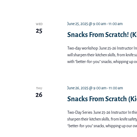
June 25, 2025 @ 9:00 am
-
11:00 am
WED
25
Snacks From Scratch! (Ki
Two-day workshop: June 25-26 Instructor In 
will sharpen their kitchen skills, from knife 
with “better-for-you” snacks, whipping up o
June 26, 2025 @ 9:00 am
-
11:00 am
THU
26
Snacks From Scratch (Ki
Two-Day Series: June 25-26 Instructor In thi
sharpen their kitchen skills, from knife safe
“better-for-you” snacks, whipping up our ow