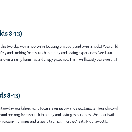
ds 8-13)
this two-day workshop, we’re focusing on savory and sweet snacks! Your child
safety and cooking from scratch to piping and tasting experiences. We’ll start
ur own creamy hummus and crispy pita chips. Then, we’ll satisfy our sweet […]
ds 8-13)
s two-day workshop, we’re focusing on savory and sweet snacks! Your child will
ty and cooking from scratch to piping and tasting experiences. We’ll start with
n creamy hummus and crispy pita chips. Then, we’ll satisfy our sweet […]