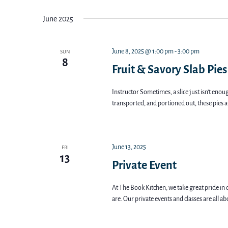
Views
date.
June 2025
Navigation
June 8, 2025 @ 1:00 pm
-
3:00 pm
SUN
8
Fruit & Savory Slab Pies
Instructor Sometimes, a slice just isn’t enoug
transported, and portioned out, these pies a
June 13, 2025
FRI
13
Private Event
At The Book Kitchen, we take great pride in 
are. Our private events and classes are all a