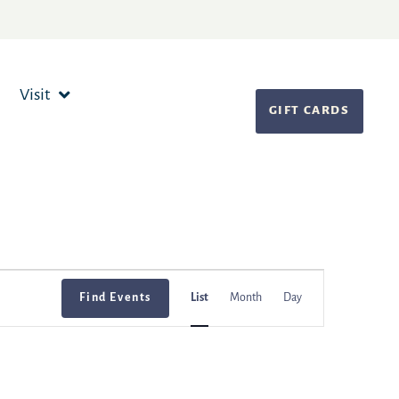
Visit
GIFT CARDS
Event
Find Events
List
Month
Day
Views
Navigation