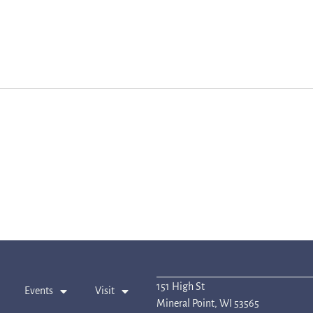
151 High St
Events
Visit
Mineral Point, WI 53565