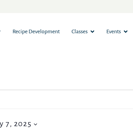
Recipe Development
Classes
Events
y 7, 2025