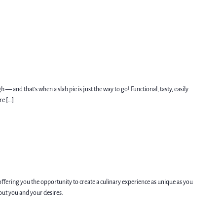
h — and that’s when a slab pie is just the way to go! Functional, tasty, easily
re […]
offering you the opportunity to create a culinary experience as unique as you
bout you and your desires.