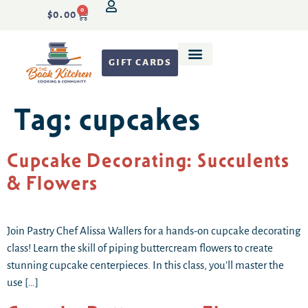
0
$
0.00
GIFT CARDS
Recipe Development
Tag:
cupcakes
Cupcake Decorating: Succulents
& Flowers
Join Pastry Chef Alissa Wallers for a hands-on cupcake decorating
class! Learn the skill of piping buttercream flowers to create
stunning cupcake centerpieces. In this class, you’ll master the
use […]