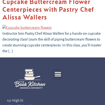
Cupcake Buttercream Flower
Centerpieces with Pastry Chef
Alissa Wallers
Instructor Join Pastry Chef Alissa Wallers for a hands-on cupcake
decorating class! Learn the skill of piping buttercream flowers to
create stunning cupcake centerpieces. In this class, you’ll master
the […]
Recipe Development
151 High St