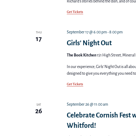
Richard’s stories behind the dish, and of cou
Get Tickets
September 17 @ 6:00 pm
-
8:00 pm
THU
17
Girls’ Night Out
The Book Kitchen
151 High Street, Mineral 
In our experience, Girls’ Night Out is all ab
designed to give you everything you need to
Get Tickets
September 26 @ 11:00 am
SAT
26
Celebrate Cornish Fest w
Whitford!