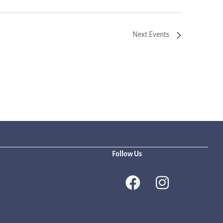
Next
Events
Follow Us