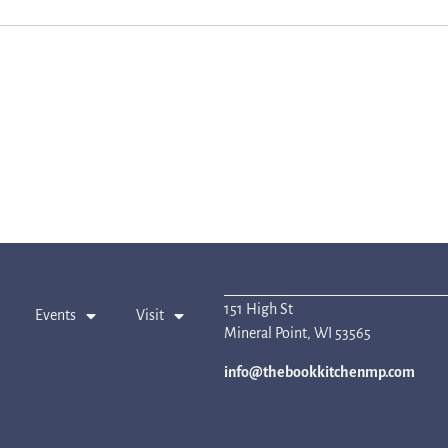
151 High St
Events
Visit
Mineral Point, WI 53565
info@thebookkitchenmp.com