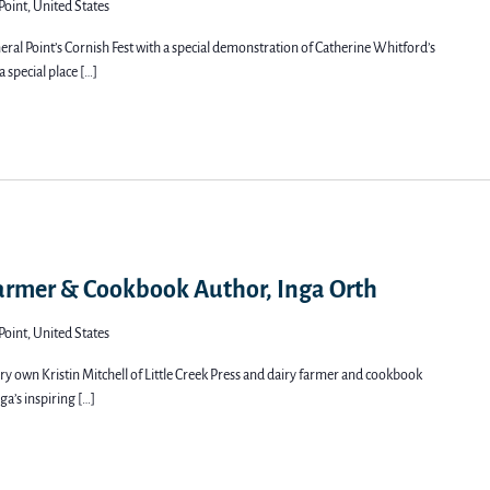
Point, United States
ral Point’s Cornish Fest with a special demonstration of Catherine Whitford’s
a special place […]
Farmer & Cookbook Author, Inga Orth
Point, United States
very own Kristin Mitchell of Little Creek Press and dairy farmer and cookbook
ga’s inspiring […]