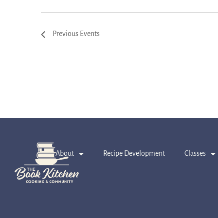
Previous
Events
About
Recipe Development
Classes