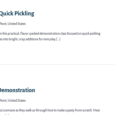
 Quick Pickling
Point, United States
 this practical, flavor-packed demonstration class focused on quick pickling.
s into bright, crisp additions for everyday […]
 Demonstration
Point, United States
a Loomans as they walk us through how to make a pasty from scratch. Hear