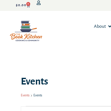
0
$
0.00
About
Events
Events
Events