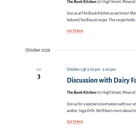
The Book Kitchen
151 High Street, Mineral 
Join us at The Book Kitchen as we honor Mine
beloved Tea Biscuit recipe. This recipe holds 
Get Tickets
October 2026
October 3 @ 3:00 pm
-
5:00 pm
SAT
3
Discussion with Dairy 
The Book Kitchen
151 High Street, Mineral 
Join us for a special conversation with our 
author, Inga Orth. We’ll learn more about In
Get Tickets