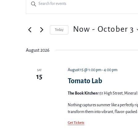
Events
Enter
Keyword.
Search
Search
for
Events
and
Now
 - 
October 3
Today
by
Keyword.
Select
Views
date.
August 2026
Navigation
August 15 @ 1:00 pm
-
4:00 pm
SAT
15
Tomato Lab
The Book Kitchen
151 High Street, Mineral 
Nothing captures summer like a perfectly ri
transform them into vibrant, flavor-packed 
Get Tickets