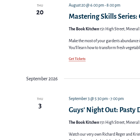
August 20 @ 6:00 pm
-
8:00 pm
THU
20
Mastering Skills Series:
The Book Kitchen
151 High Street, Mineral 
Make the most of your garden’s abundance in
You’ll learn how to transform fresh vegetable
Get Tickets
September 2026
September 3 @ 5:30 pm
-
7:00 pm
THU
3
Guys’ Night Out: Pasty
The Book Kitchen
151 High Street, Mineral 
Watch our very own Richard Reger and Krist