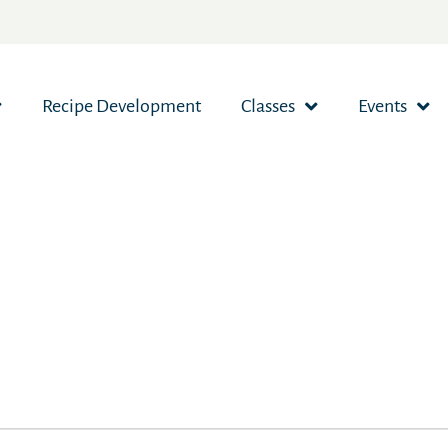
Recipe Development
Classes
Events