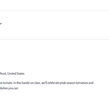
Point, United States
pe tomato. In this hands-on class, we’ll celebrate peak-season tomatoes and
dishes you can