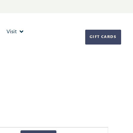
Visit
GIFT CARDS
Event