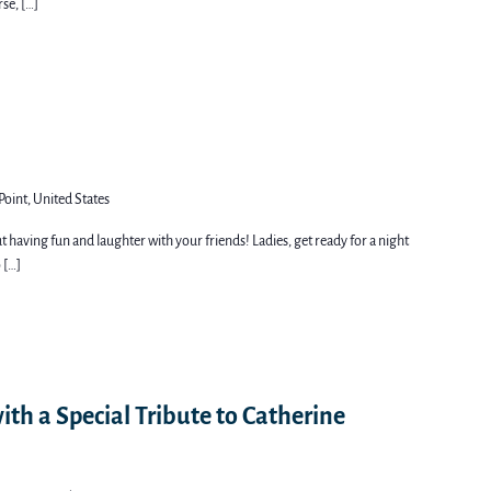
rse, […]
Point, United States
out having fun and laughter with your friends! Ladies, get ready for a night
 […]
ith a Special Tribute to Catherine