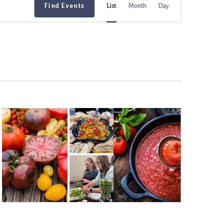
Find Events
List
Month
Day
Views
Navigation