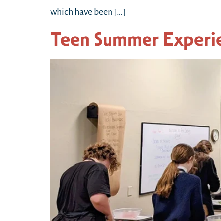
which have been […]
Teen Summer Exper