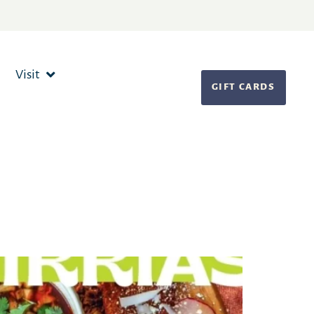
Visit
GIFT CARDS