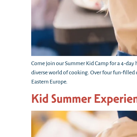
Come join our Summer Kid Camp for a 4-day h
diverse world of cooking. Over four fun-filled
Eastern Europe.
Kid Summer Experie