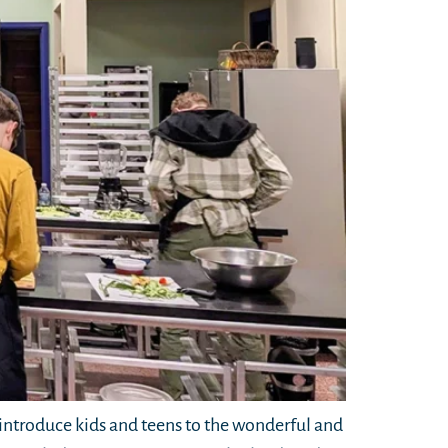
ntroduce kids and teens to the wonderful and