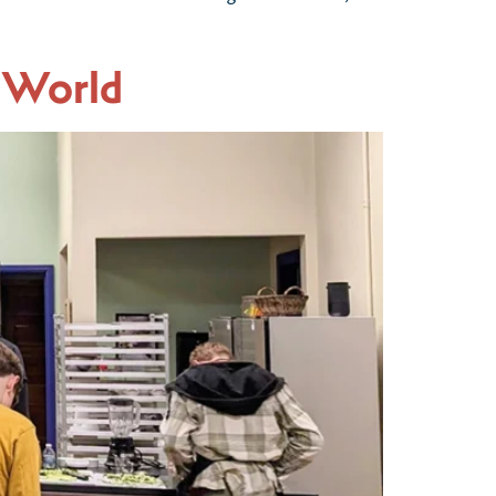
 World