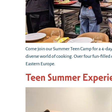
Come join our Summer Teen Camp for a 4-day 
diverse world of cooking. Over four fun-filled
Eastern Europe.
Teen Summer Experi