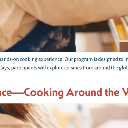
ands-on cooking experience! Our program is designed to in
 days, participants will explore cuisines from around the gl
nce—Cooking Around the 