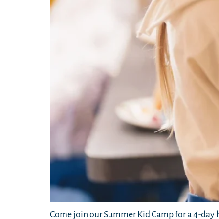
Come join our Summer Kid Camp for a 4-day h