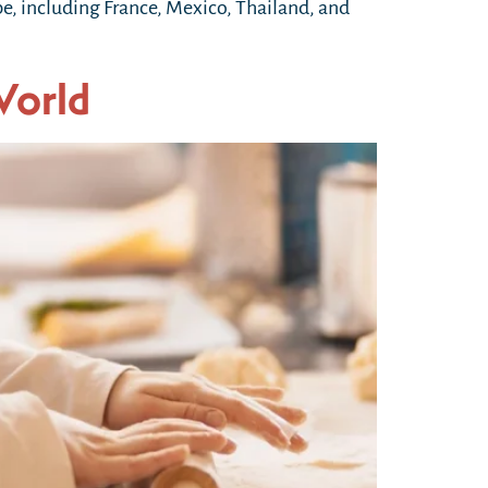
obe, including France, Mexico, Thailand, and
World