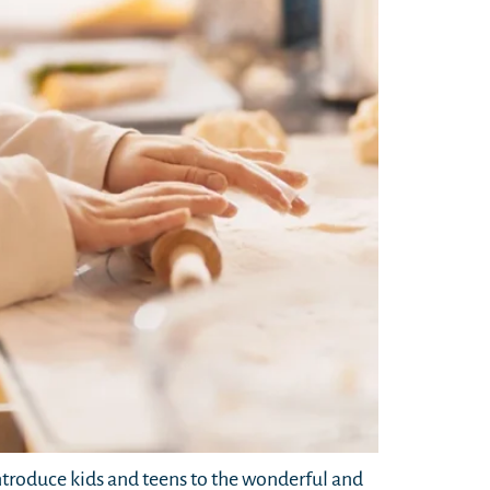
troduce kids and teens to the wonderful and