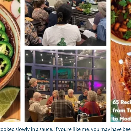
cooked slowly in a sauce. If you’re like me, you may have bee