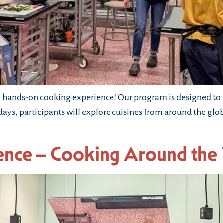
hands-on cooking experience! Our program is designed to i
 days, participants will explore cuisines from around the gl
ence – Cooking Around the