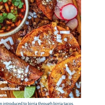
n introduced to birria through birria tacos,