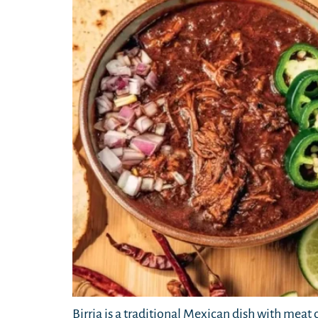
Birria is a traditional Mexican dish with meat 