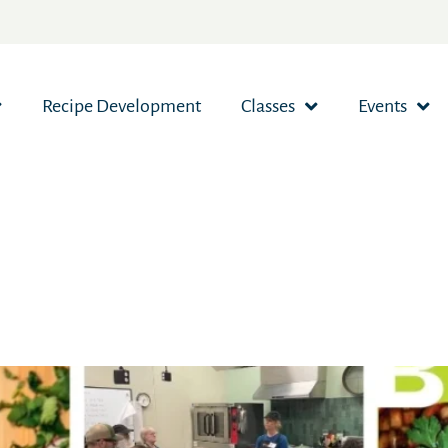
Recipe Development
Classes
Events