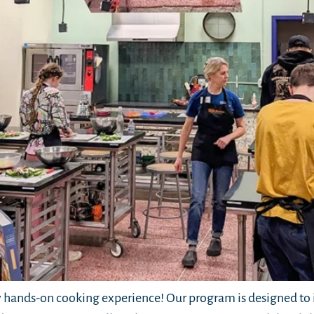
hands-on cooking experience! Our program is designed to i