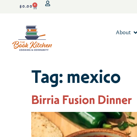
0
$
0.00
About
Tag:
mexico
Birria Fusion Dinner