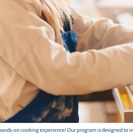
ands-on cooking experience! Our program is designed to in