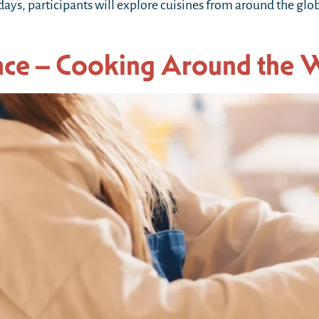
 days, participants will explore cuisines from around the gl
nce – Cooking Around the 