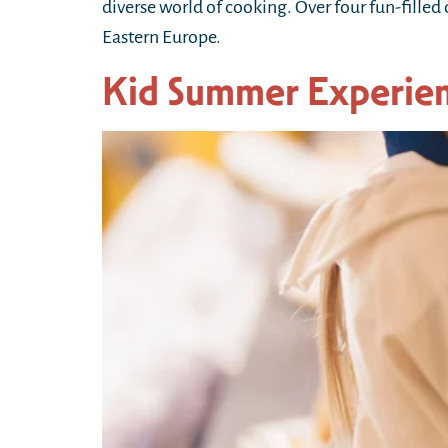
diverse world of cooking. Over four fun-filled
Eastern Europe.
Kid Summer Experie