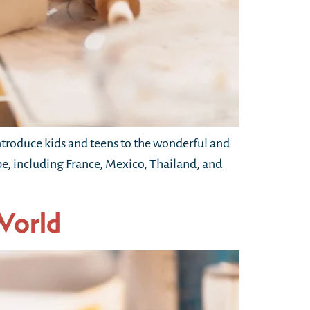
troduce kids and teens to the wonderful and
obe, including France, Mexico, Thailand, and
World