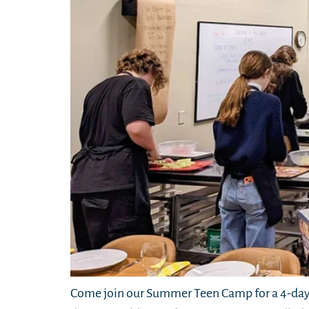
Come join our Summer Teen Camp for a 4-day 