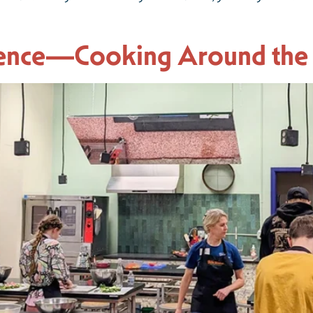
ience—Cooking Around the