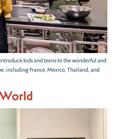
ntroduce kids and teens to the wonderful and
obe, including France, Mexico, Thailand, and
 World